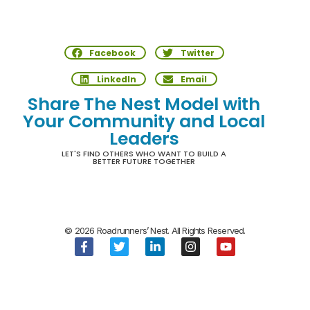
Facebook
Twitter
LinkedIn
Email
Share The Nest Model with
Your Community and Local
Leaders
LET'S FIND OTHERS WHO WANT TO BUILD A
BETTER FUTURE TOGETHER
© 2026 Roadrunners’ Nest. All Rights Reserved.