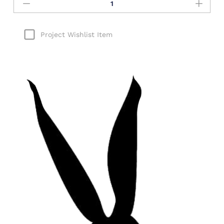
Project Wishlist Item