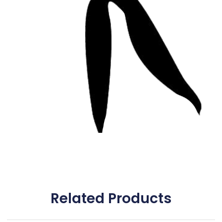
Related Products