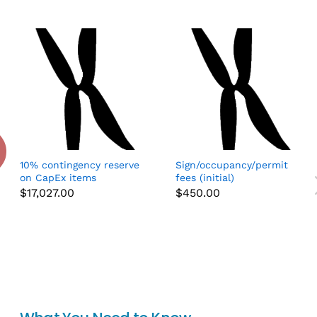
10% contingency reserve
Sign/occupancy/permit
on CapEx items
fees (initial)
$
17,027.00
$
450.00
Add to cart
Add to cart