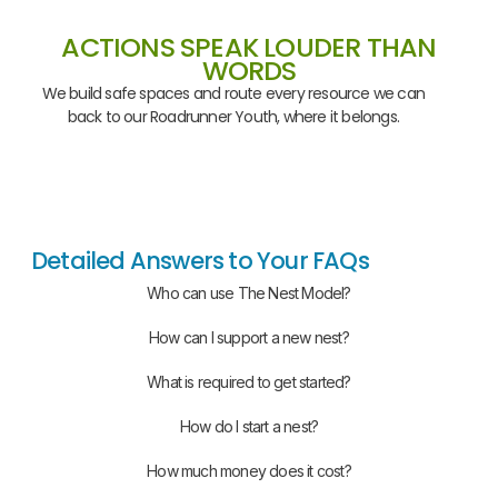
ACTIONS SPEAK LOUDER THAN
WORDS
We build safe spaces and route every resource we can
back to our Roadrunner Youth, where it belongs.
Detailed Answers to Your FAQs
Who can use The Nest Model?
How can I support a new nest?
What is required to get started?
How do I start a nest?
How much money does it cost?