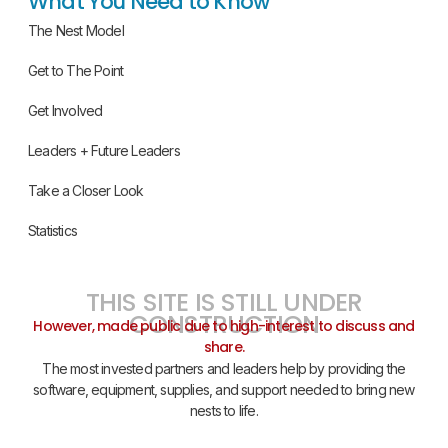
What You Need to Know
The Nest Model
Get to The Point
Get Involved
Leaders + Future Leaders
Take a Closer Look
Statistics
THIS SITE IS STILL UNDER
CONSTRUCTION
However, made public due to high-interest to discuss and
share.
The most invested partners and leaders help by providing the
software, equipment, supplies, and support needed to bring new
nests to life.