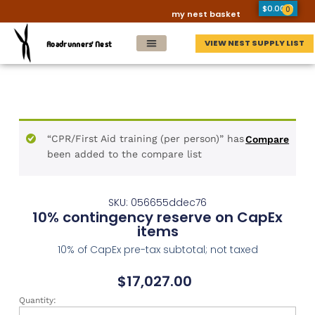
$
0.00
0
my nest basket
VIEW NEST SUPPLY LIST
Roadrunners' Nest
“CPR/First Aid training (per person)” has
Compare
been added to the compare list
SKU: 056655ddec76
10% contingency reserve on CapEx
items
10% of CapEx pre-tax subtotal; not taxed
$
17,027.00
Quantity: