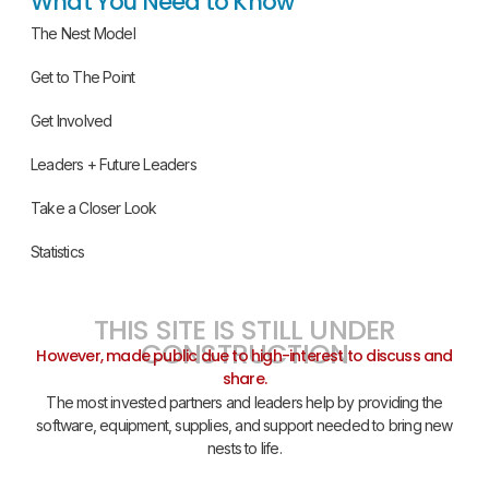
What You Need to Know
The Nest Model
Get to The Point
Get Involved
Leaders + Future Leaders
Take a Closer Look
Statistics
THIS SITE IS STILL UNDER
CONSTRUCTION
However, made public due to high-interest to discuss and
share.
The most invested partners and leaders help by providing the
software, equipment, supplies, and support needed to bring new
nests to life.