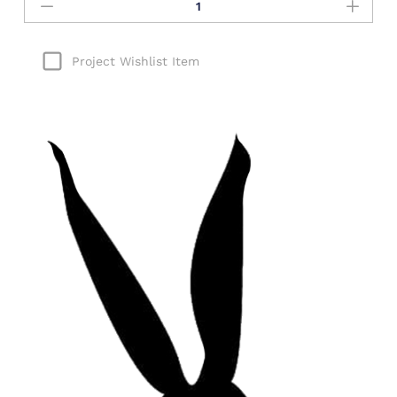
Project Wishlist Item