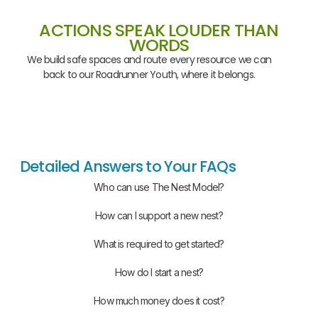
ACTIONS SPEAK LOUDER THAN
WORDS
We build safe spaces and route every resource we can
back to our Roadrunner Youth, where it belongs.
Detailed Answers to Your FAQs
Who can use The Nest Model?
How can I support a new nest?
What is required to get started?
How do I start a nest?
How much money does it cost?