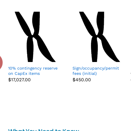
10% contingency reserve
Sign/occupancy/permit
on CapEx items
fees (initial)
$
17,027.00
$
450.00
Add to cart
Add to cart