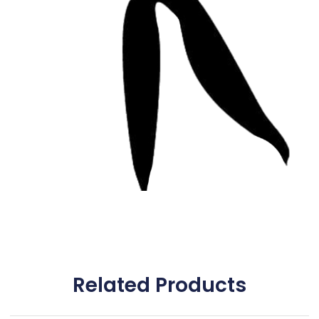
Related Products