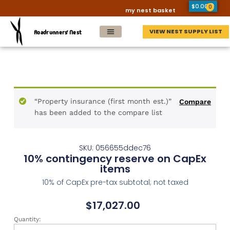
$
0.00
0
my nest basket
VIEW NEST SUPPLY LIST
Roadrunners' Nest
“Property insurance (first month est.)”
Compare
has been added to the compare list
SKU: 056655ddec76
10% contingency reserve on CapEx
items
10% of CapEx pre-tax subtotal; not taxed
$
17,027.00
Quantity: