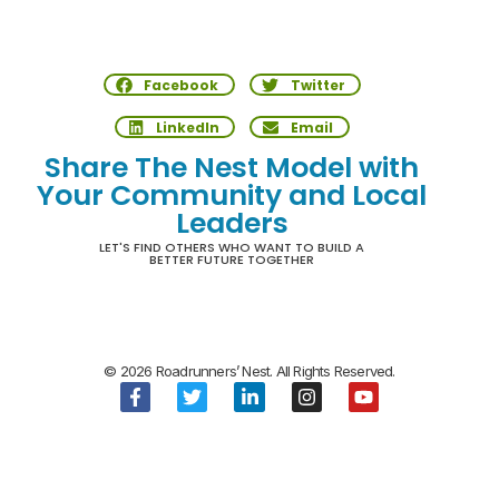
Facebook
Twitter
LinkedIn
Email
Share The Nest Model with
Your Community and Local
Leaders
LET'S FIND OTHERS WHO WANT TO BUILD A
BETTER FUTURE TOGETHER
© 2026 Roadrunners’ Nest. All Rights Reserved.